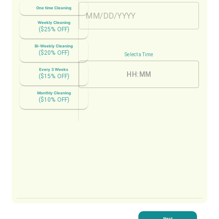
One time Cleaning
Weekly Cleaning
($
25
% OFF)
Bi-Weekly Cleaning
($
20
% OFF)
Select a Time
Every 3 Weeks
HH:MM
($
15
% OFF)
Monthly Cleaning
($
10
% OFF)
Next