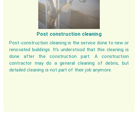
Post construction cleaning
Post-construction cleaning is the service done to new or
renovated buildings. It's understood that this cleaning is
done after the construction part. A construction
contractor may do a general cleaning of debris, but
detailed cleaning is not part of their job anymore.