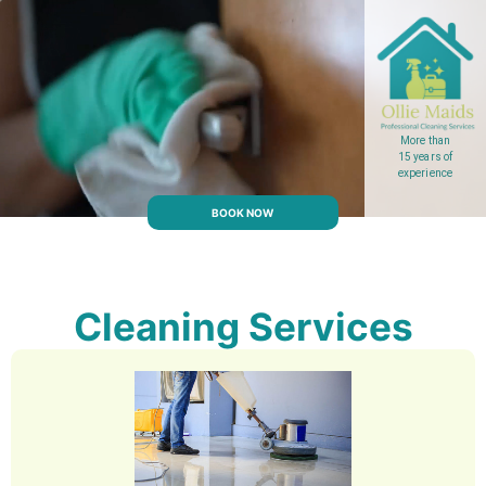
More than
15 years of
experience
BOOK NOW
Cleaning Services