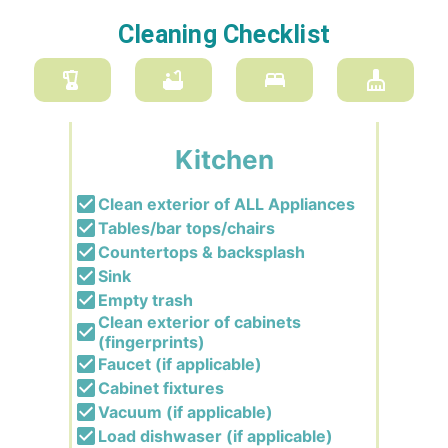
Cleaning Checklist
Kitchen
Clean exterior of ALL Appliances
Tables/bar tops/chairs
Countertops & backsplash
Sink
Empty trash
Clean exterior of cabinets
(fingerprints)
Faucet (if applicable)
Cabinet fixtures
Vacuum (if applicable)
Load dishwaser (if applicable)