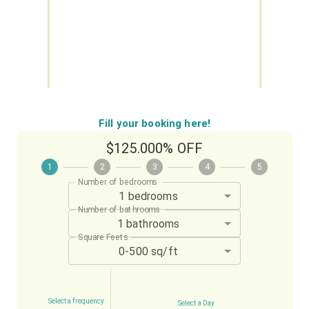
Fill your booking here!
$125.00
0% OFF
1
2
3
4
5
Number of bedrooms
1 bedrooms
Number of bathrooms
1 bathrooms
Square Feets
0-500 sq/ft
Select a frequency
Select a Day